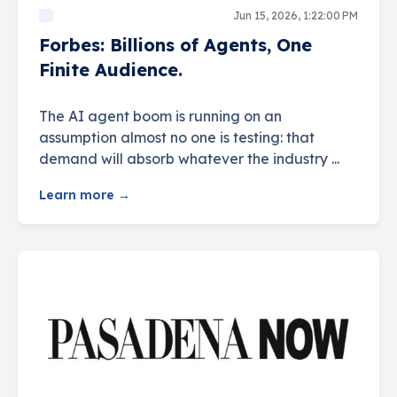
Jun 15, 2026, 1:22:00 PM
Forbes: Billions of Agents, One
Finite Audience.
The AI agent boom is running on an
assumption almost no one is testing: that
demand will absorb whatever the industry ...
Learn more →