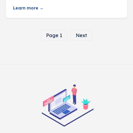
Learn more →
Page 1
Next