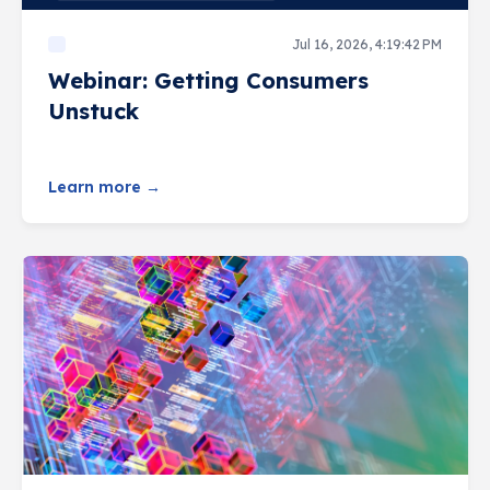
Jul 16, 2026, 4:19:42 PM
Webinar: Getting Consumers
Unstuck
Learn more →