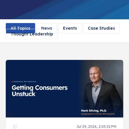
All Topics
News
Events
Case Studies
Thought Leadership
Jul 29, 2026, 2:05:32 PM