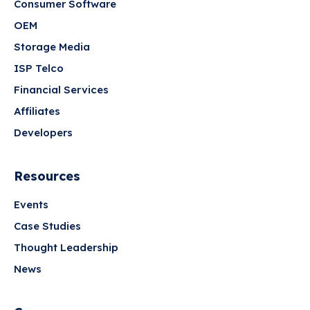
Consumer Software
OEM
Storage Media
ISP Telco
Financial Services
Affiliates
Developers
Resources
Events
Case Studies
Thought Leadership
News