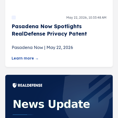
May 22, 2026, 10:33:48 AM
Pasadena Now Spotlights
RealDefense Privacy Patent
Pasadena Now | May 22, 2026
Learn more →