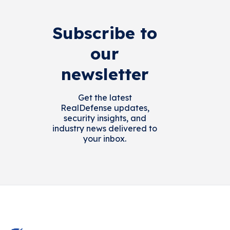
Subscribe to
our
newsletter
Get the latest
RealDefense updates,
security insights, and
industry news delivered to
your inbox.