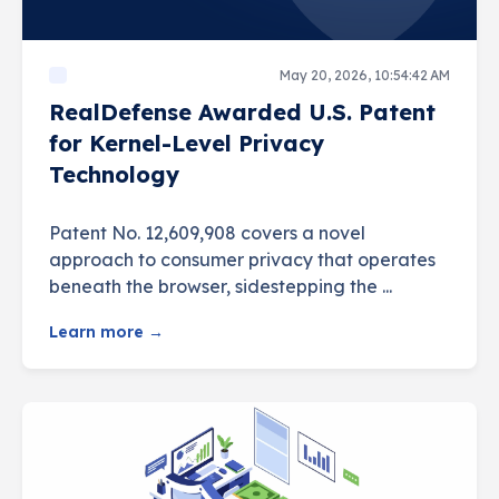
May 20, 2026, 10:54:42 AM
RealDefense Awarded U.S. Patent
for Kernel-Level Privacy
Technology
Patent No. 12,609,908 covers a novel
approach to consumer privacy that operates
beneath the browser, sidestepping the ...
Learn more →