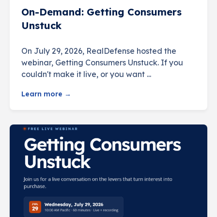
On-Demand: Getting Consumers
Unstuck
On July 29, 2026, RealDefense hosted the
webinar, Getting Consumers Unstuck. If you
couldn't make it live, or you want ...
Learn more →