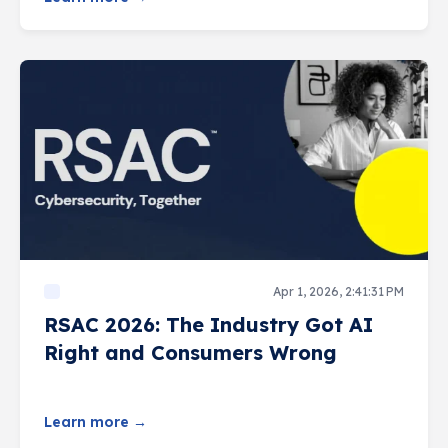
Apr 1, 2026, 2:41:31 PM
RSAC 2026: The Industry Got AI
Right and Consumers Wrong
Learn more →