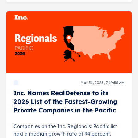
Mar 31, 2026, 7:19:58 AM
Inc. Names RealDefense to its
2026 List of the Fastest-Growing
Private Companies in the Pacific
Companies on the Inc. Regionals: Pacific list
had a median growth rate of 94 percent.