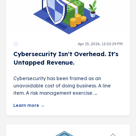
Apr 15, 2026, 12:02:29 PM
Cybersecurity Isn't Overhead. It's
Untapped Revenue.
Cybersecurity has been framed as an
unavoidable cost of doing business. A line
item. A risk management exercise. ...
Learn more →