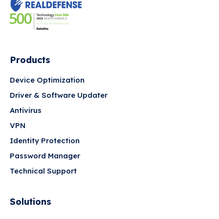
Products
Device Optimization
Driver & Software Updater
Antivirus
VPN
Identity Protection
Password Manager
Technical Support
Solutions