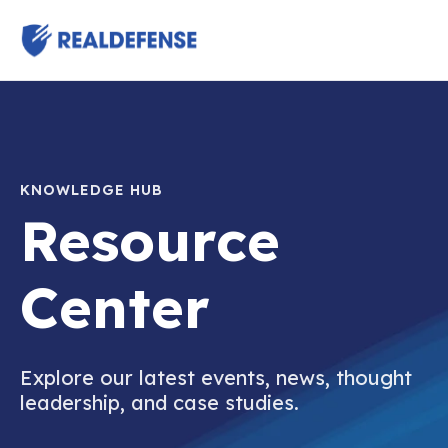
KNOWLEDGE HUB
Resource
Center
Explore our latest events, news, thought
leadership, and case studies.