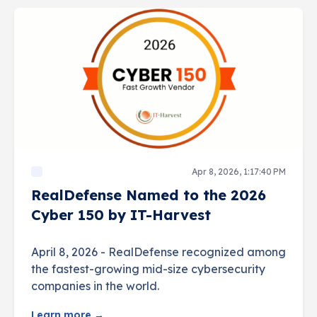
Apr 8, 2026, 1:17:40 PM
RealDefense Named to the 2026
Cyber 150 by IT-Harvest
April 8, 2026 - RealDefense recognized among
the fastest-growing mid-size cybersecurity
companies in the world.
Learn more →