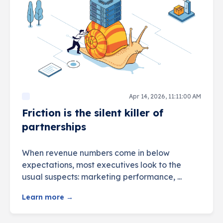
Apr 14, 2026, 11:11:00 AM
Friction is the silent killer of
partnerships
When revenue numbers come in below
expectations, most executives look to the
usual suspects: marketing performance, ...
Learn more →