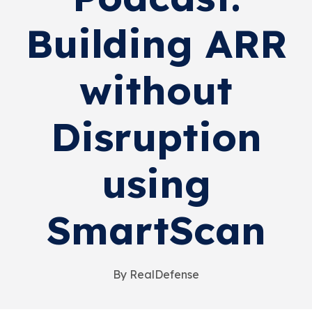
Building ARR
without
Disruption
using
SmartScan
By RealDefense