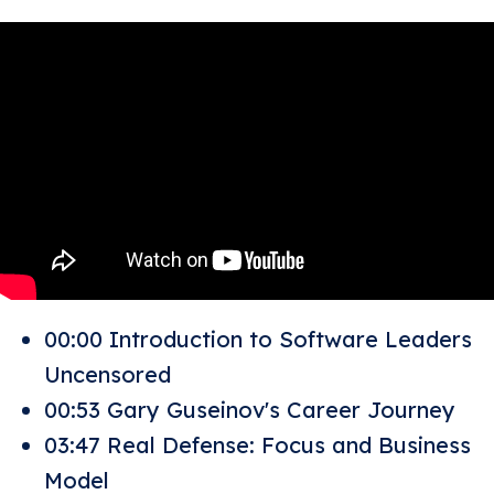
00:00 Introduction to Software Leaders
Uncensored
00:53 Gary Guseinov's Career Journey
03:47 Real Defense: Focus and Business
Model