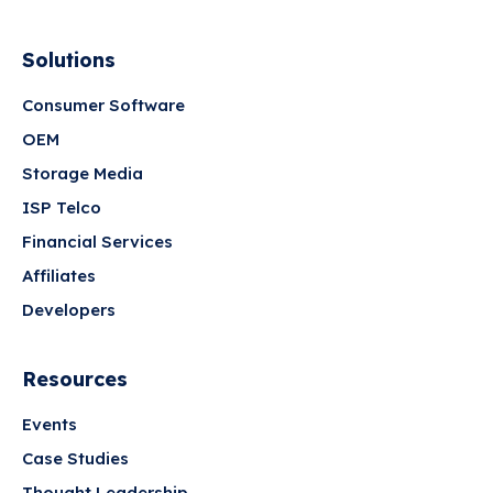
Solutions
Consumer Software
OEM
Storage Media
ISP Telco
Financial Services
Affiliates
Developers
Resources
Events
Case Studies
Thought Leadership