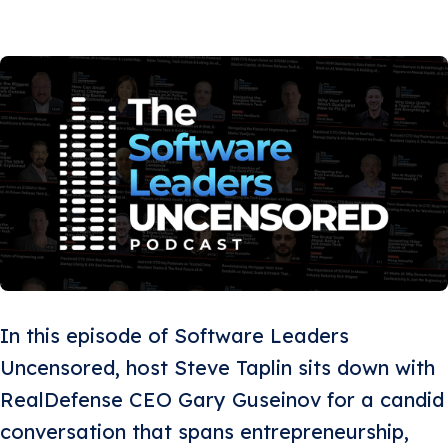
In this episode of Software Leaders
Uncensored, host Steve Taplin sits down with
RealDefense CEO Gary Guseinov for a candid
conversation that spans entrepreneurship,