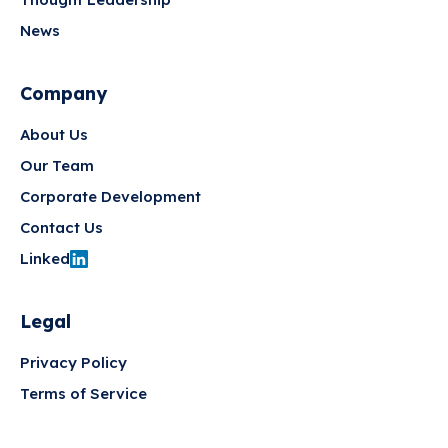
News
Company
About Us
Our Team
Corporate Development
Contact Us
Linked
Legal
Privacy Policy
Terms of Service