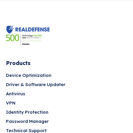
Products
Device Optimization
Driver & Software Updater
Antivirus
VPN
Identity Protection
Password Manager
Technical Support