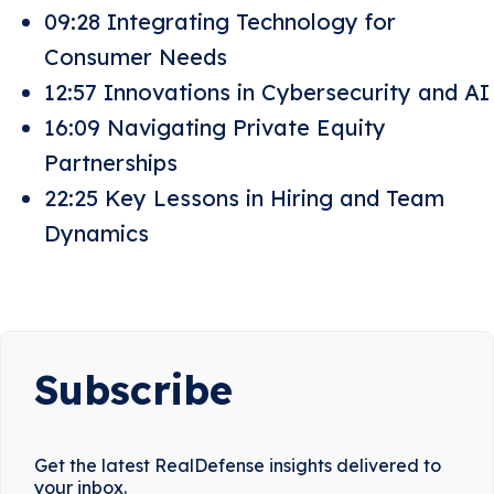
09:28 Integrating Technology for
Consumer Needs
12:57 Innovations in Cybersecurity and AI
16:09 Navigating Private Equity
Partnerships
22:25 Key Lessons in Hiring and Team
Dynamics
Subscribe
Get the latest RealDefense insights delivered to
your inbox.