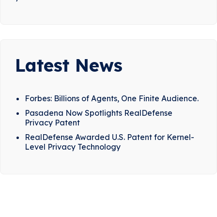
Latest News
Forbes: Billions of Agents, One Finite Audience.
Pasadena Now Spotlights RealDefense
Privacy Patent
RealDefense Awarded U.S. Patent for Kernel-
Level Privacy Technology