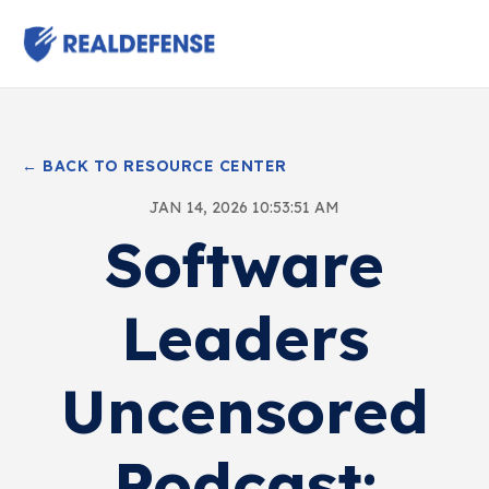
← BACK TO RESOURCE CENTER
JAN 14, 2026 10:53:51 AM
Software
Leaders
Uncensored
Podcast: