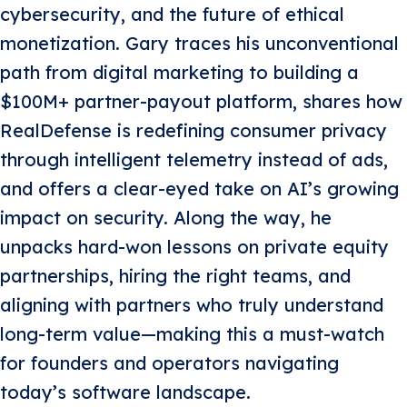
cybersecurity, and the future of ethical
monetization. Gary traces his unconventional
path from digital marketing to building a
$100M+ partner-payout platform, shares how
RealDefense is redefining consumer privacy
through intelligent telemetry instead of ads,
and offers a clear-eyed take on AI’s growing
impact on security. Along the way, he
unpacks hard-won lessons on private equity
partnerships, hiring the right teams, and
aligning with partners who truly understand
long-term value—making this a must-watch
for founders and operators navigating
today’s software landscape.