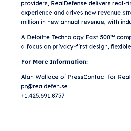
providers, RealDefense delivers real-t
experience and drives new revenue st
million in new annual revenue, with in
A Deloitte Technology Fast 500™ compa
a focus on privacy-first design, flexib
For More Information:
Alan Wallace of PressContact for Rea
pr@realdefen.se
+1.425.691.8757