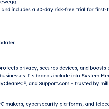
 Newegg.
 and includes a 30-day risk-free trial for first-
pdater
rotects privacy, secures devices, and boosts
usinesses. Its brands include iolo System Me
CleanPC®, and Support.com – trusted by mill
C makers, cybersecurity platforms, and tele