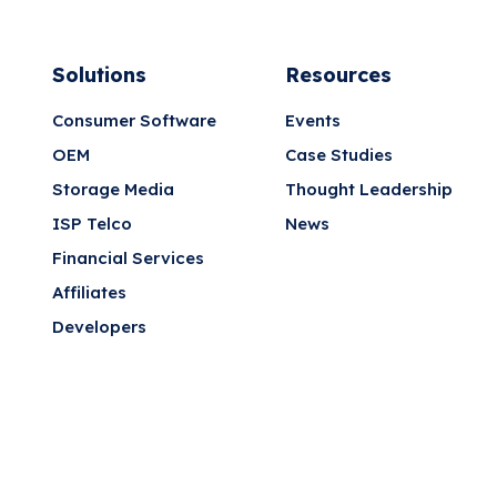
Solutions
Resources
Consumer Software
Events
OEM
Case Studies
Storage Media
Thought Leadership
ISP Telco
News
Financial Services
Affiliates
Developers