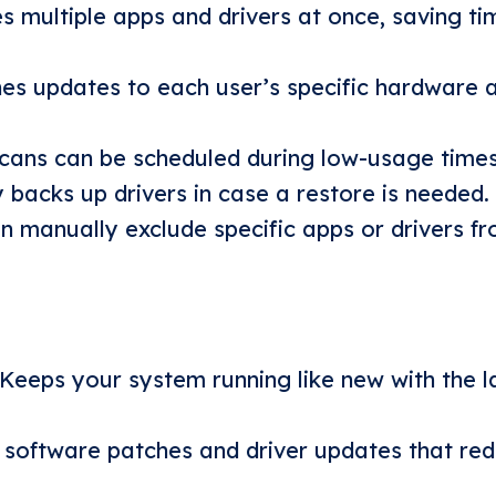
s multiple apps and drivers at once, saving t
es updates to each user’s specific hardware 
scans can be scheduled during low-usage times
 backs up drivers in case a restore is needed.
 manually exclude specific apps or drivers fr
Keeps your system running like new with the l
l software patches and driver updates that re