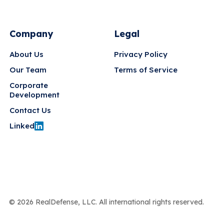
Company
Legal
About Us
Privacy Policy
Our Team
Terms of Service
Corporate
Development
Contact Us
Linked
© 2026 RealDefense, LLC. All international rights reserved.