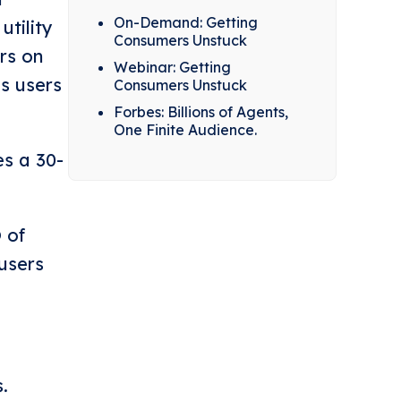
On-Demand: Getting
utility
Consumers Unstuck
rs on
Webinar: Getting
es users
Consumers Unstuck
Forbes: Billions of Agents,
One Finite Audience.
es a 30-
 of
users
.