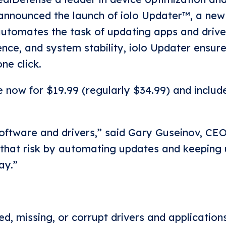
 announced the launch of iolo Updater™, a new 
automates the task of updating apps and drive
nce, and system stability, iolo Updater ensur
ne click.
e now for $19.99 (regularly $34.99) and includ
ftware and drivers,” said Gary Guseinov, CEO
 that risk by automating updates and keeping 
ay.”
, missing, or corrupt drivers and applications