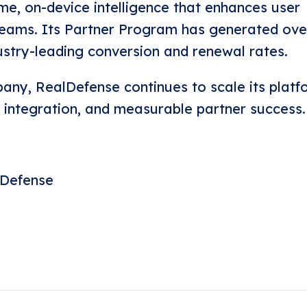
ime, on-device intelligence that enhances user
reams. Its Partner Program has generated ove
dustry-leading conversion and renewal rates.
ny, RealDefense continues to scale its platf
le integration, and measurable partner success.
lDefense