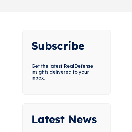
Subscribe
Get the latest RealDefense
insights delivered to your
inbox.
Latest News
d