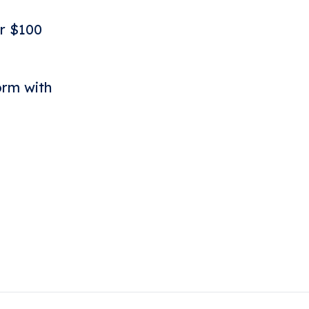
r $100
orm with