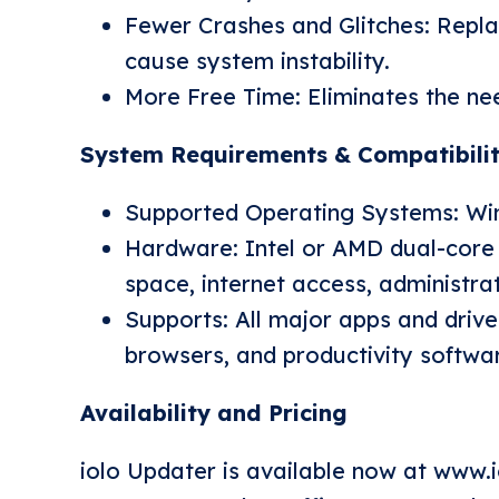
Fewer Crashes and Glitches: Repla
cause system instability.
More Free Time: Eliminates the nee
System Requirements & Compatibili
Supported Operating Systems: Wind
Hardware: Intel or AMD dual-core
space, internet access, administrat
Supports: All major apps and driver
browsers, and productivity softwa
Availability and Pricing
iolo Updater is available now at
www.i