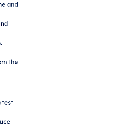
ime and
and
.
om the
atest
duce