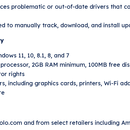
ces problematic or out-of-date drivers that c
d to manually track, download, and install up
ty
ows 11, 10, 8.1, 8, and 7
 processor, 2GB RAM minimum, 100MB free dis
or rights
s, including graphics cards, printers, Wi-Fi ad
re
olo.com
and from select retailers including A