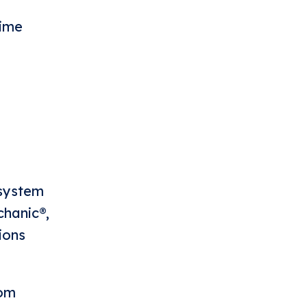
time
 system
chanic®,
ions
com