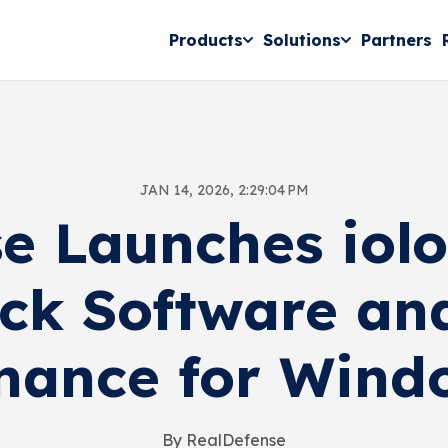
Products
Solutions
Partners
JAN 14, 2026, 2:29:04 PM
e Launches iol
ck Software an
nance for Wind
By RealDefense