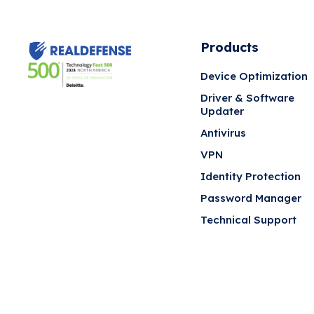
Products
Device Optimization
Driver & Software
Updater
Antivirus
VPN
Identity Protection
Password Manager
Technical Support