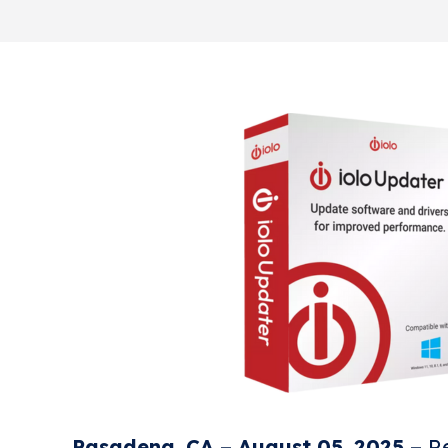
Pasadena, CA – August 05, 2025 –
Re