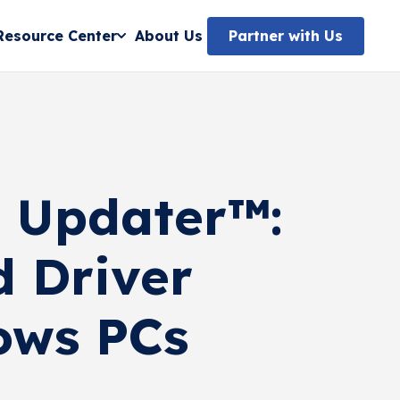
Partner with Us
Resource Center
About Us
o Updater™:
d Driver
ows PCs