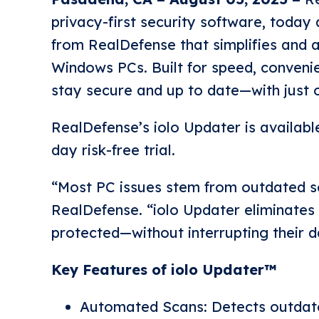
privacy-first security software, today
from RealDefense that simplifies and 
Windows PCs. Built for speed, convenie
stay secure and up to date—with just o
RealDefense’s iolo Updater is availabl
day risk-free trial.
“Most PC issues stem from outdated so
RealDefense. “iolo Updater eliminates
protected—without interrupting their d
Key Features of iolo Updater™
Automated Scans: Detects outdated