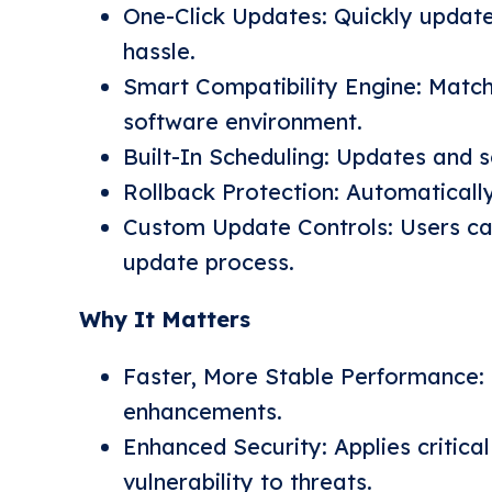
One-Click Updates: Quickly update
hassle.
Smart Compatibility Engine: Match
software environment.
Built-In Scheduling: Updates and 
Rollback Protection: Automatically
Custom Update Controls: Users can
update process.
Why It Matters
Faster, More Stable Performance: 
enhancements.
Enhanced Security: Applies critica
vulnerability to threats.