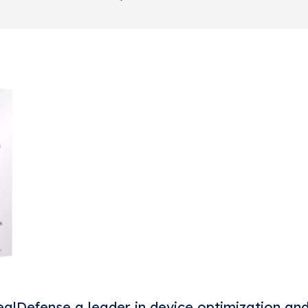
alDefense a leader in device optimization an