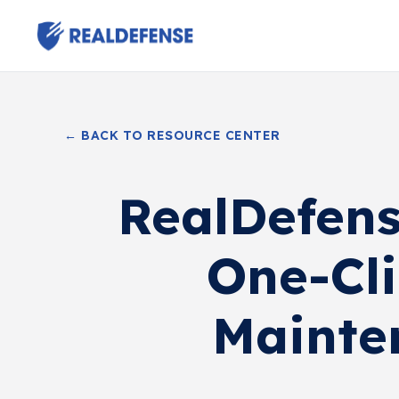
← BACK TO RESOURCE CENTER
RealDefens
One-Cli
Mainte