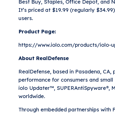
Best Buy, Staples, Office Depot, and
It’s priced at $19.99 (regularly $34.99)
users.
Product Page:
https://www.iolo.com/products/iolo-u
About RealDefense
RealDefense, based in Pasadena, CA, p
performance for consumers and small b
iolo Updater™, SUPERAntiSpyware®, My
worldwide.
Through embedded partnerships with P