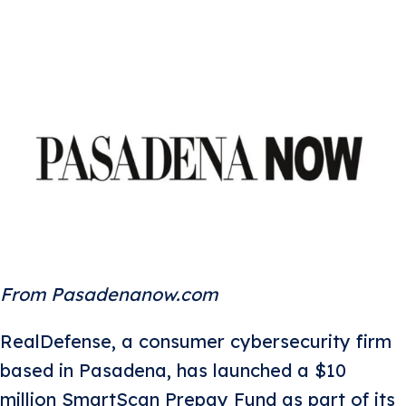
From Pasadenanow.com
RealDefense, a consumer cybersecurity firm
based in Pasadena, has launched a $10
million SmartScan Prepay Fund as part of its