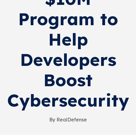
Program to
Help
Developers
Boost
Cybersecurity
By RealDefense