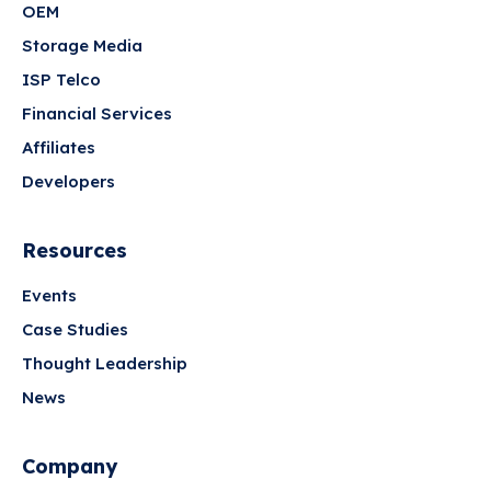
OEM
Storage Media
ISP Telco
Financial Services
Affiliates
Developers
Resources
Events
Case Studies
Thought Leadership
News
Company