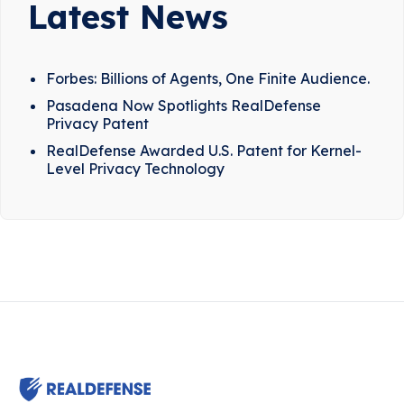
Latest News
Forbes: Billions of Agents, One Finite Audience.
Pasadena Now Spotlights RealDefense
Privacy Patent
RealDefense Awarded U.S. Patent for Kernel-
Level Privacy Technology