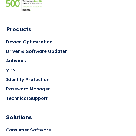
Products
Device Optimization
Driver & Software Updater
Antivirus
VPN
Identity Protection
Password Manager
Technical Support
Solutions
Consumer Software