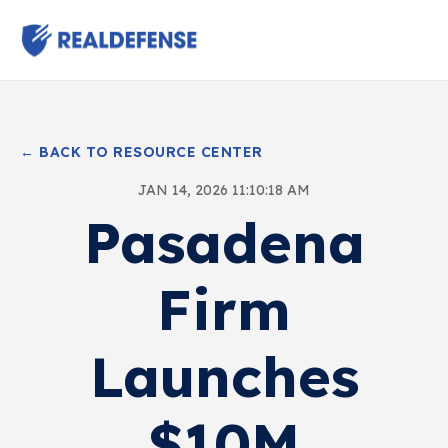
← BACK TO RESOURCE CENTER
JAN 14, 2026 11:10:18 AM
Pasadena
Firm
Launches
$10M