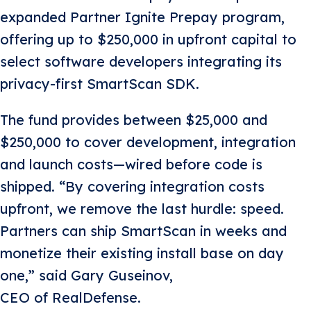
expanded Partner Ignite Prepay program,
offering up to $250,000 in upfront capital to
select software developers integrating its
privacy-first SmartScan SDK.
The fund provides between $25,000 and
$250,000 to cover development, integration
and launch costs—wired before code is
shipped. “By covering integration costs
upfront, we remove the last hurdle: speed.
Partners can ship SmartScan in weeks and
monetize their existing install base on day
one,” said Gary Guseinov,
CEO of RealDefense.