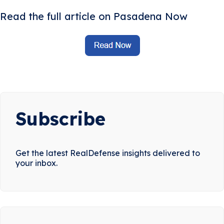
Read the full article on Pasadena Now
Subscribe
Get the latest RealDefense insights delivered to
your inbox.